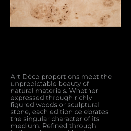
Art Déco proportions meet the
unpredictable beauty of
natural materials. Whether
expressed through richly
figured woods or sculptural
stone, each edition celebrates
the singular character of its
medium. Refined through