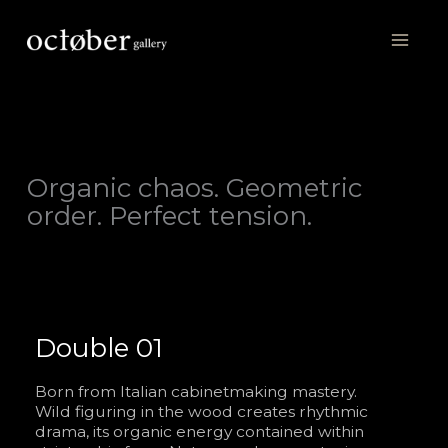
Skip
to
content
Organic chaos. Geometric
order. Perfect tension.
Double 01
Born from Italian cabinetmaking mastery.
Wild figuring in the wood creates rhythmic
drama, its organic energy contained within