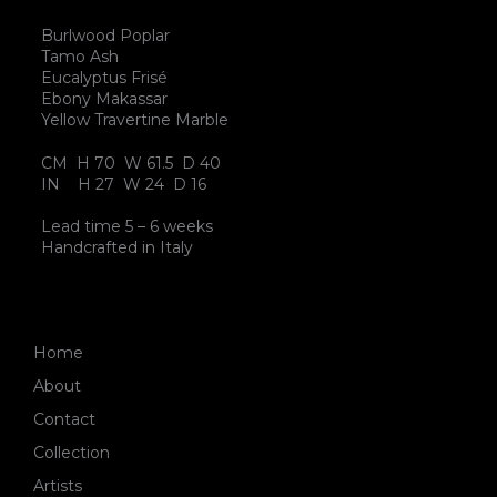
Burlwood Poplar
Tamo Ash
Eucalyptus Frisé
Ebony Makassar
Yellow Travertine Marble
CM H 70 W 61.5 D 40
IN H 27 W 24 D 16
Lead time 5 – 6 weeks
Handcrafted in Italy
Home
About
Contact
Collection
Artists