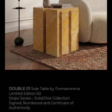
DOUBLE 01
Side Table by Formaminima
Limited Edition 50
Stripe Series – Solid/One Collection
Signed, Numbered and Certificate of
Authenticity