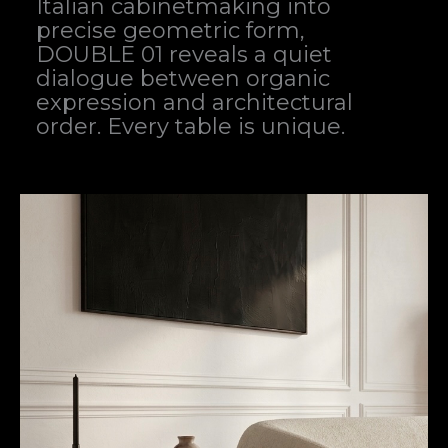
Italian cabinetmaking into
precise geometric form,
DOUBLE 01 reveals a quiet
dialogue between organic
expression and architectural
order. Every table is unique.