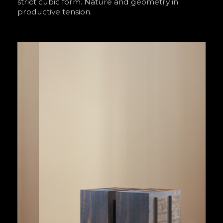
strict cubic form. Nature and geometry in
productive tension.